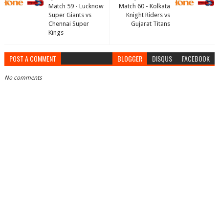
Match 59 - Lucknow
Match 60 - Kolkata
Super Giants vs
Knight Riders vs
Chennai Super
Gujarat Titans
Kings
POST A COMMENT
BLOGGER
DISQUS
FACEBOOK
No comments