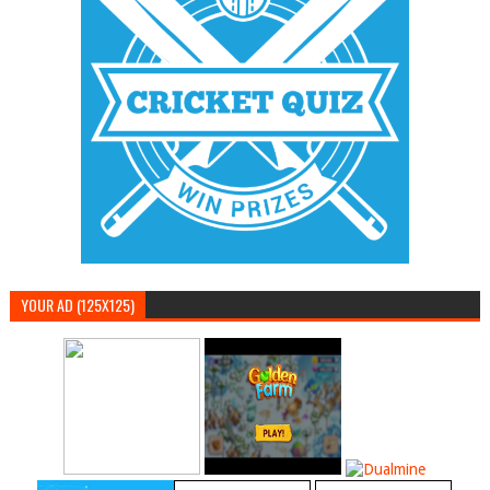
YOUR AD (125X125)