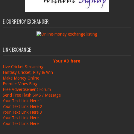
E-CURRENCY EXCHANGER
LINK EXCHANGE
Your AD here
Live Cricket Streaming
Fantasy Cricket, Play & Win
Make Money Online
Frontier Vines Blog
Free Advertisement Forum
Send Free Flash SMS / Message
Your Text Link Here 1
Your Text Link Here 2
Your Text Link Here 3
Your Text Link Here
Your Text Link Here