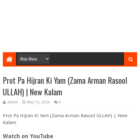
Prot Pa Hijran Ki Yam (Zama Arman Rasool
ULLAH) | New Kalam
Admin
May 15, 2026
0
Prot Pa Hijran Ki Yam (Zama Arman Rasool ULLAH) | New
Kalam
Watch on YouTube