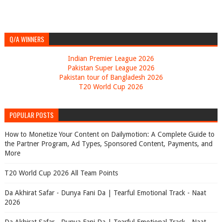
Q/A WINNERS
Indian Premier League 2026
Pakistan Super League 2026
Pakistan tour of Bangladesh 2026
T20 World Cup 2026
POPULAR POSTS
How to Monetize Your Content on Dailymotion: A Complete Guide to
the Partner Program, Ad Types, Sponsored Content, Payments, and
More
T20 World Cup 2026 All Team Points
Da Akhirat Safar - Dunya Fani Da | Tearful Emotional Track - Naat
2026