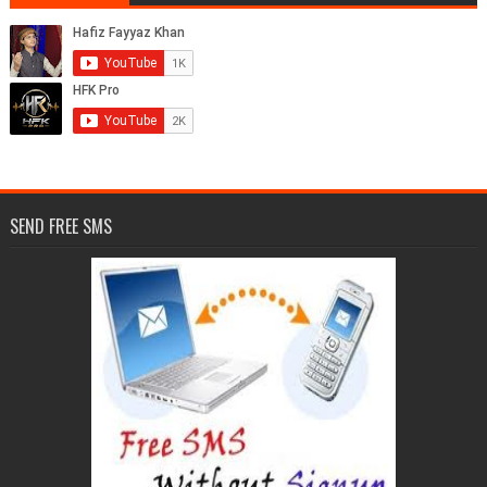
SEND FREE SMS