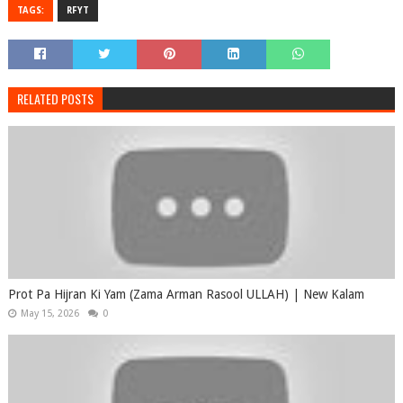
TAGS:
RFYT
RELATED POSTS
Prot Pa Hijran Ki Yam (Zama Arman Rasool ULLAH) | New Kalam
May 15, 2026
0