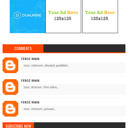
COMMENTS
FEROZ KHAN
toss: rcbmom: devdutt padikkal...
FEROZ KHAN
toss: dcmom: finn allen...
FEROZ KHAN
toss: mimom: jaiswal...
SUBSCRIBE NOW