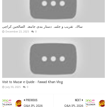
سالانہ تقریب و جلسہ دستار بندی جامعتہ الصالحین کراچی
December 23, 2025
0
Visit to Mazar e Quide - Fawad Khan Vlog
July 30, 2025
0
PREVIOUS
NEXT
Q&A IPL 2026
Q&A IPL 2026