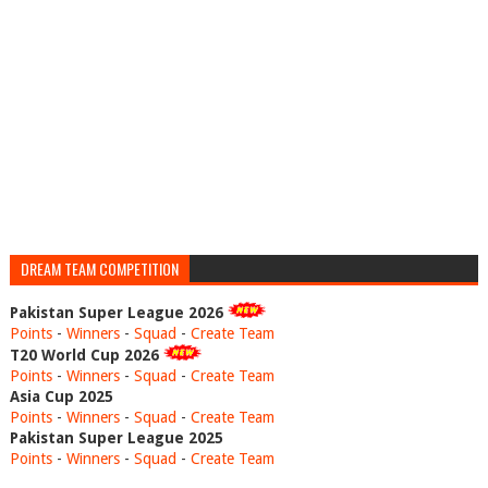
DREAM TEAM COMPETITION
Pakistan Super League 2026
Points
-
Winners
-
Squad
-
Create Team
T20 World Cup 2026
Points
-
Winners
-
Squad
-
Create Team
Asia Cup 2025
Points
-
Winners
-
Squad
-
Create Team
Pakistan Super League 2025
Points
-
Winners
-
Squad
-
Create Team