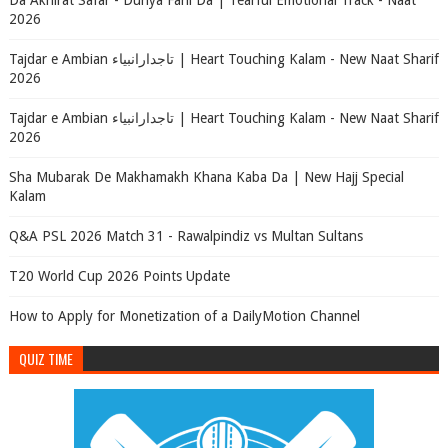
Da Akhirat Safar - Dunya Fani Da | Tearful Emotional Track - Naat
2026
Tajdar e Ambian تاجدارانبیاء | Heart Touching Kalam - New Naat Sharif
2026
Tajdar e Ambian تاجدارانبیاء | Heart Touching Kalam - New Naat Sharif
2026
Sha Mubarak De Makhamakh Khana Kaba Da | New Hajj Special
Kalam
Q&A PSL 2026 Match 31 - Rawalpindiz vs Multan Sultans
T20 World Cup 2026 Points Update
How to Apply for Monetization of a DailyMotion Channel
QUIZ TIME