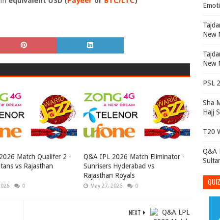
 in
equivalent USD
(
Payeer
or
BTC/LTC
)
Emoti
Tajdar e Ambian تا
New N
Tajdar e Ambian تا
New N
PSL 2
Sha 
Hajj 
T20 W
Q&A P
026 Match Qualifer 2 -
Q&A IPL 2026 Match Eliminator -
Sulta
itans vs Rajasthan
Sunrisers Hyderabad vs
Rajasthan Royals
QUIZ
2026
0
May 27, 2026
0
NEXT