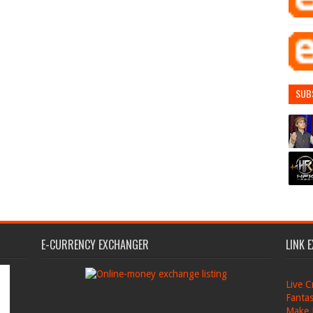
SUB
E-CURRENCY EXCHANGER
LINK 
Live C
Fantas
Make 