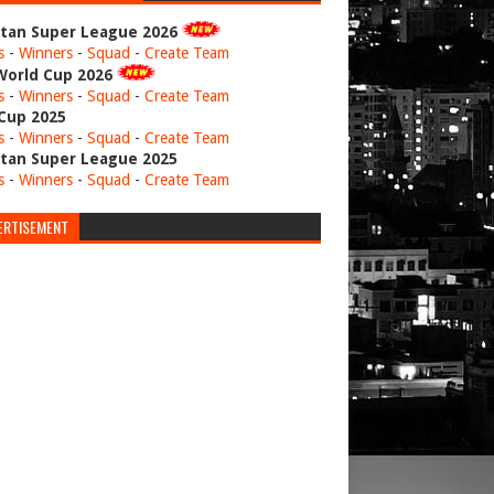
stan Super League 2026
s
-
Winners
-
Squad
-
Create Team
World Cup 2026
s
-
Winners
-
Squad
-
Create Team
 Cup 2025
s
-
Winners
-
Squad
-
Create Team
stan Super League 2025
s
-
Winners
-
Squad
-
Create Team
ERTISEMENT