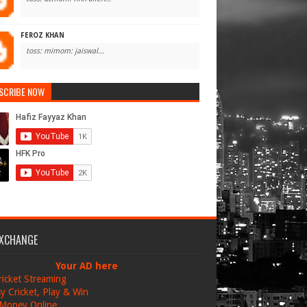
FEROZ KHAN
toss: mimom: jaiswal...
SCRIBE NOW
EXCHANGE
Your AD here
ricket Streaming
y Cricket, Play & Win
Money Online