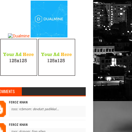
OMMENTS
FEROZ KHAN
toss: rcbmom: devdutt padikkal...
FEROZ KHAN
toss: dcmom: finn allen...