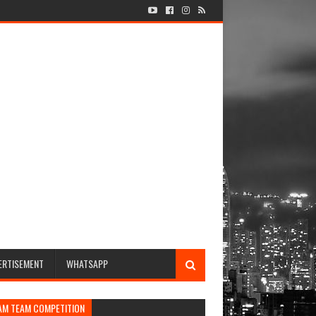
ERTISEMENT
WHATSAPP
AM TEAM COMPETITION