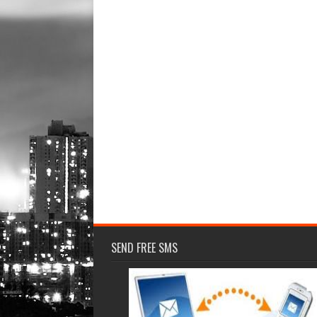
SEND FREE SMS