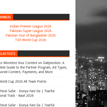
 WINNERS
Indian Premier League 2026
Pakistan Super League 2026
Pakistan tour of Bangladesh 2026
T20 World Cup 2026
ULAR POSTS
o Monetize Your Content on Dailymotion: A
ete Guide to the Partner Program, Ad Types,
ored Content, Payments, and More
orld Cup 2026 All Team Points
hirat Safar - Dunya Fani Da | Tearful
onal Track - Naat 2026
hirat Safar - Dunya Fani Da | Tearful