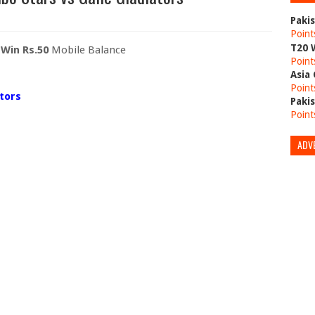
Paki
Point
T20 
o
Win Rs.50
Mobile Balance
Point
Asia
Point
ators
Paki
Point
ADV