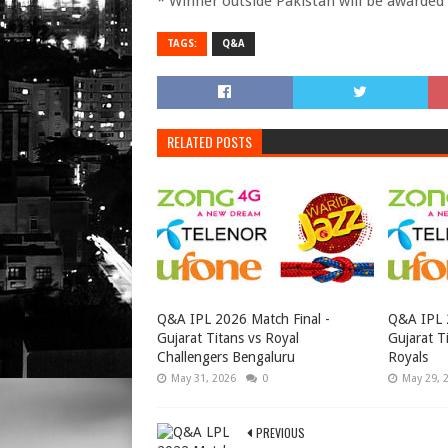
* Winner outside Pakistan will be awarded
TAGS:
Q&A
RELATED POSTS
Q&A IPL 2026 Match Final -
Q&A IPL 2
Gujarat Titans vs Royal
Gujarat T
Challengers Bengaluru
Royals
May 31, 2026
0
May 29, 
PREVIOUS