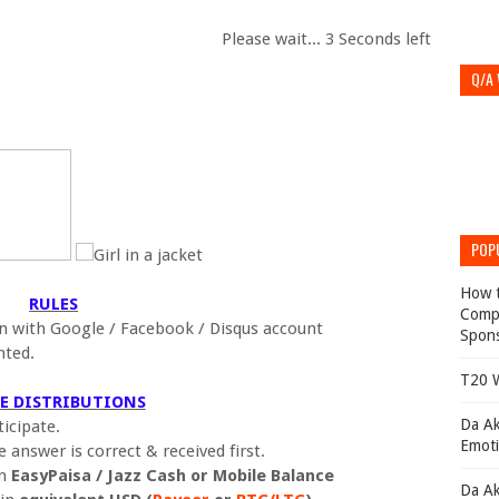
Please wait...
2
Seconds left
Q/A
POP
How t
RULES
Compl
 with Google / Facebook / Disqus account
Spons
nted.
T20 W
ZE DISTRIBUTIONS
Da Ak
icipate.
Emoti
answer is correct & received first.
in
EasyPaisa / Jazz Cash or Mobile Balance
Da Ak