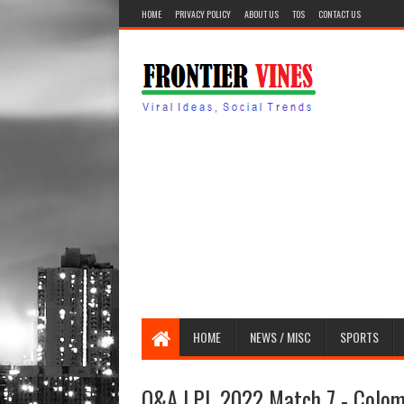
HOME
PRIVACY POLICY
ABOUT US
TOS
CONTACT US
HOME
NEWS / MISC
SPORTS
Q&A LPL 2022 Match 7 - Colomb