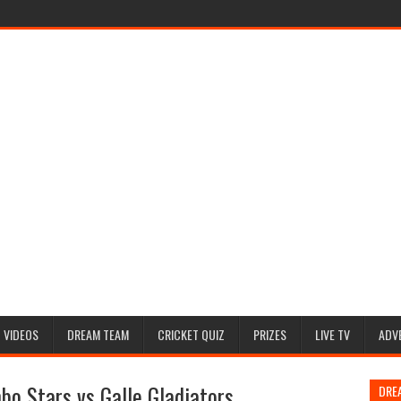
VIDEOS
DREAM TEAM
CRICKET QUIZ
PRIZES
LIVE TV
ADV
o Stars vs Galle Gladiators
DRE