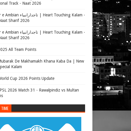
onal Track - Naat 2026
جدارانبیاء | Heart Touching Kalam -
aat Sharif 2026
جدارانبیاء | Heart Touching Kalam -
aat Sharif 2026
025 All Team Points
Mubarak De Makhamakh Khana Kaba Da | New
Special Kalam
orld Cup 2026 Points Update
SL 2026 Match 31 - Rawalpindiz vs Multan
ns
 TIME