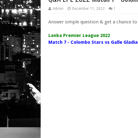
Admin
December 11, 2022
1
Answer simple question & get a chance t
Lanka Premier League 2022
Match 7 - Colombo Stars vs Galle Gladi