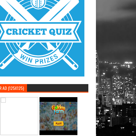
 AD (125X125)