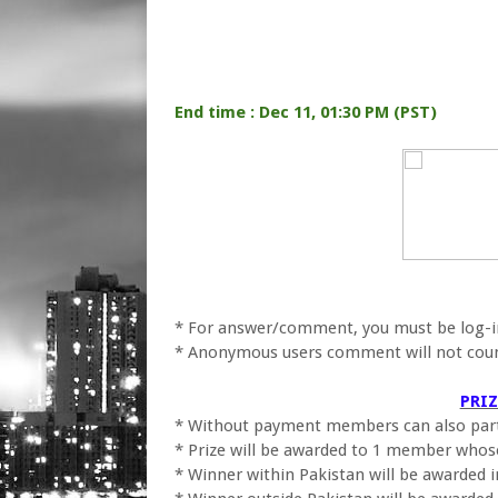
End time : Dec 11, 01:30 PM (PST)
* For answer/comment, you must be log-in
* Anonymous users comment will not cou
PRI
* Without payment members can also part
* Prize will be awarded to 1 member whose 
* Winner within Pakistan will be awarded 