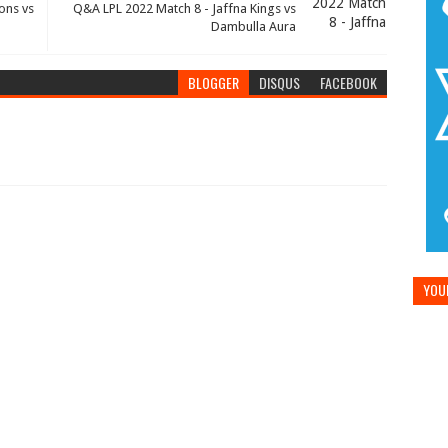
ons vs
Q&A LPL 2022 Match 8 - Jaffna Kings vs
Dambulla Aura
BLOGGER
DISQUS
FACEBOOK
YOUR