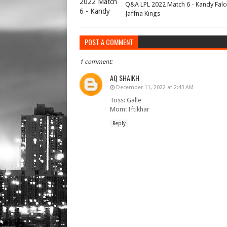
Q&A LPL 2022 Match 6 - Kandy Falc
Jaffna Kings
POST A COMMENT
1 comment:
AQ SHAIKH
December 11, 2022 at 2:43 AM
Toss: Galle
Mom: Iftikhar
Reply