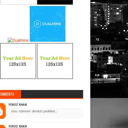
OMMENTS
FEROZ KHAN
toss: rcbmom: devdutt padikkal...
FEROZ KHAN