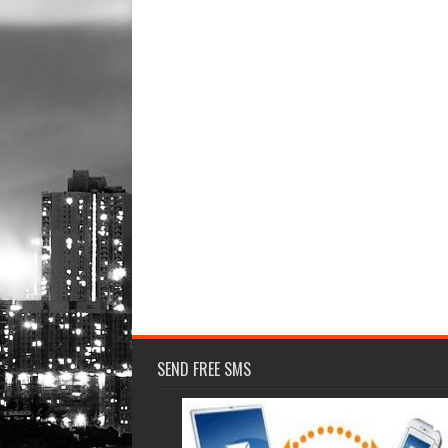
SEND FREE SMS