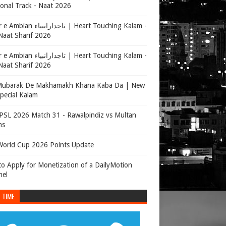
onal Track - Naat 2026
جدارانبیاء | Heart Touching Kalam -
aat Sharif 2026
جدارانبیاء | Heart Touching Kalam -
aat Sharif 2026
Mubarak De Makhamakh Khana Kaba Da | New
Special Kalam
SL 2026 Match 31 - Rawalpindiz vs Multan
ns
orld Cup 2026 Points Update
o Apply for Monetization of a DailyMotion
nel
 TIME