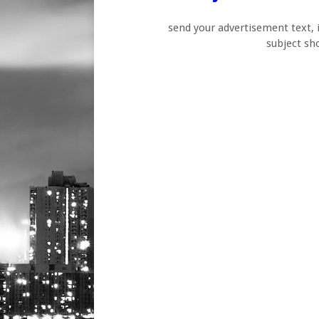
send your advertisement text,
subject s