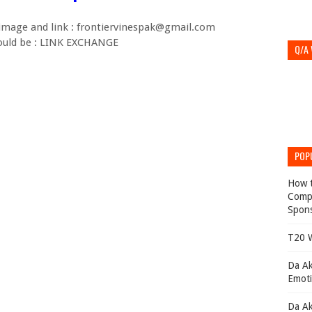
 image and link : frontiervinespak@gmail.com
hould be : LINK EXCHANGE
Q/A
POP
How t
Compl
Spons
T20 W
Da Ak
Emoti
Da Ak