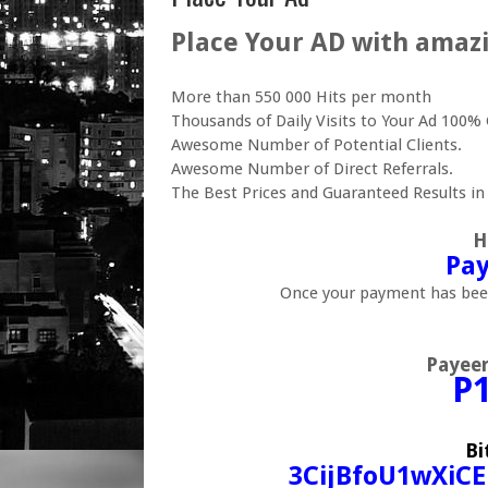
Place Your AD with amazi
More than 550 000 Hits per month
Thousands of Daily Visits to Your Ad 10
Awesome Number of Potential Clients.
Awesome Number of Direct Referrals.
The Best Prices and Guaranteed Results in
H
Pay
Once your payment has been
Payee
P
Bi
3CijBfoU1wXiC