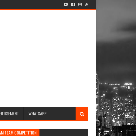
ERTISEMENT
WHATSAPP
AM TEAM COMPETITION