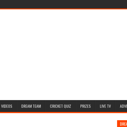
VIDEOS
DREAM TEAM
CRICKET QUIZ
PRIZES
LIVE TV
ADV
DRE