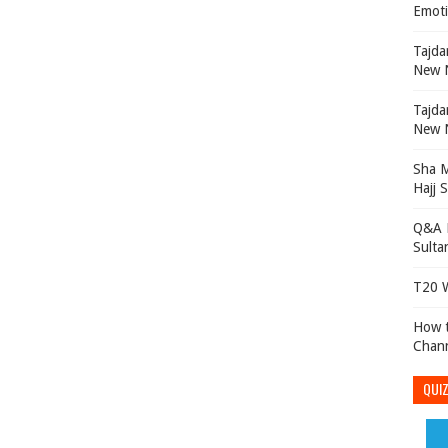
Emoti
Tajdar e Ambian تا
New N
Tajdar e Ambian تا
New N
Sha 
Hajj 
Q&A P
Sulta
T20 W
How t
Chan
QUIZ