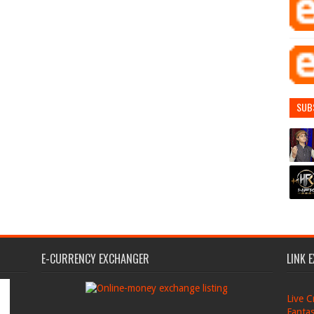
SUB
E-CURRENCY EXCHANGER
LINK 
Live C
Fantas