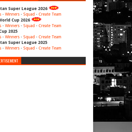
stan Super League 2026
s
-
Winners
-
Squad
-
Create Team
World Cup 2026
s
-
Winners
-
Squad
-
Create Team
 Cup 2025
s
-
Winners
-
Squad
-
Create Team
stan Super League 2025
s
-
Winners
-
Squad
-
Create Team
ERTISEMENT