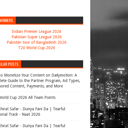
 WINNERS
Indian Premier League 2026
Pakistan Super League 2026
Pakistan tour of Bangladesh 2026
T20 World Cup 2026
ULAR POSTS
o Monetize Your Content on Dailymotion: A
ete Guide to the Partner Program, Ad Types,
ored Content, Payments, and More
orld Cup 2026 All Team Points
hirat Safar - Dunya Fani Da | Tearful
onal Track - Naat 2026
hirat Safar - Dunya Fani Da | Tearful