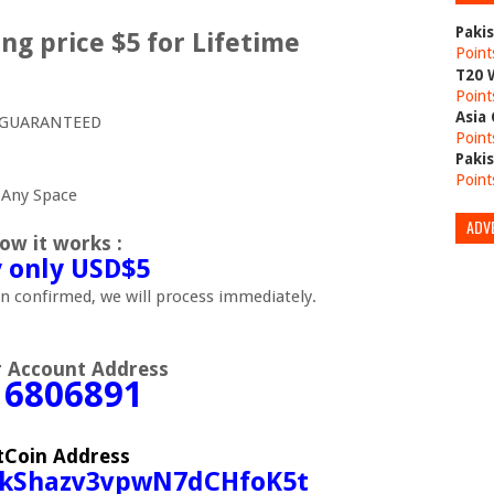
Paki
ng price $5 for Lifetime
Point
T20 
Point
Asia
0% GUARANTEED
Point
Paki
Point
 Any Space
ADV
ow it works :
 only USD$5
 confirmed, we will process immediately.
r Account Address
16806891
tCoin Address
EkShazv3vpwN7dCHfoK5t