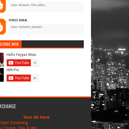
toss: dcmom: finn allen...
FEROZ KHAN
toss: mimom: jaiswal...
SCRIBE NOW
EXCHANGE
Your AD here
ricket Streaming
y Cricket, Play & Win