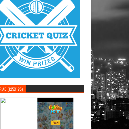
 AD (125X125)