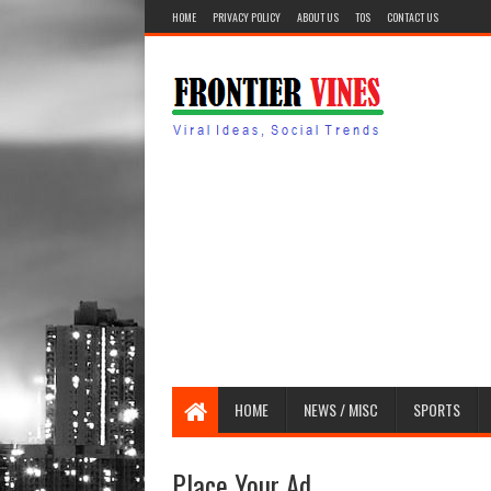
HOME
PRIVACY POLICY
ABOUT US
TOS
CONTACT US
HOME
NEWS / MISC
SPORTS
Place Your Ad