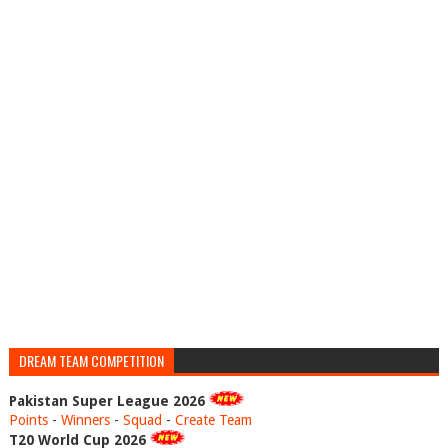
DREAM TEAM COMPETITION
Pakistan Super League 2026
Points
-
Winners
-
Squad
-
Create Team
T20 World Cup 2026