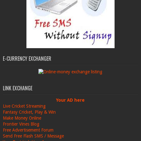
E-CURRENCY EXCHANGER
LINK EXCHANGE
Your AD here
Live Cricket Streaming
Fantasy Cricket, Play & Win
Make Money Online
Frontier Vines Blog
Free Advertisement Forum
Send Free Flash SMS / Message