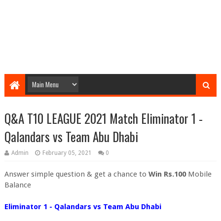
Q&A T10 LEAGUE 2021 Match Eliminator 1 -
Qalandars vs Team Abu Dhabi
Admin
February 05, 2021
0
Answer simple question & get a chance to
Win Rs.100
Mobile
Balance
Eliminator 1 - Qalandars vs Team Abu Dhabi