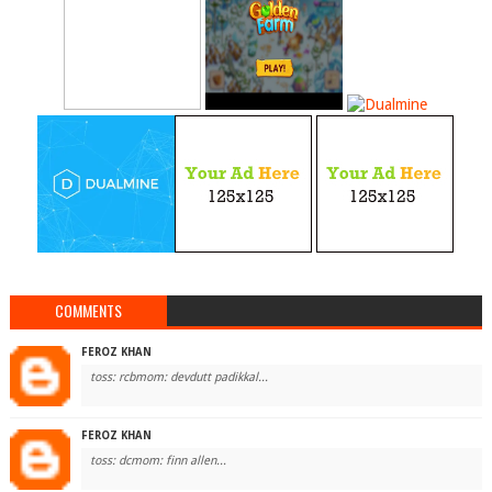
COMMENTS
FEROZ KHAN
toss: rcbmom: devdutt padikkal...
FEROZ KHAN
toss: dcmom: finn allen...