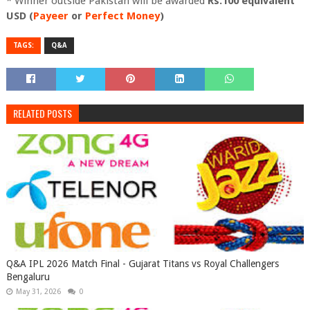
* Winner outside Pakistan will be awarded
Rs.100 equivalent
USD (
Payeer
or
Perfect Money
)
TAGS:
Q&A
RELATED POSTS
Q&A IPL 2026 Match Final - Gujarat Titans vs Royal Challengers
Bengaluru
May 31, 2026
0