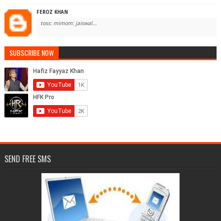
FEROZ KHAN
toss: mimom: jaiswal...
SUBSCRIBE NOW
SEND FREE SMS