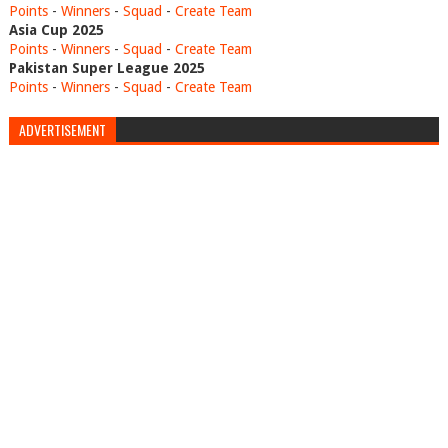
Points
-
Winners
-
Squad
-
Create Team
Asia Cup 2025
Points
-
Winners
-
Squad
-
Create Team
Pakistan Super League 2025
Points
-
Winners
-
Squad
-
Create Team
ADVERTISEMENT