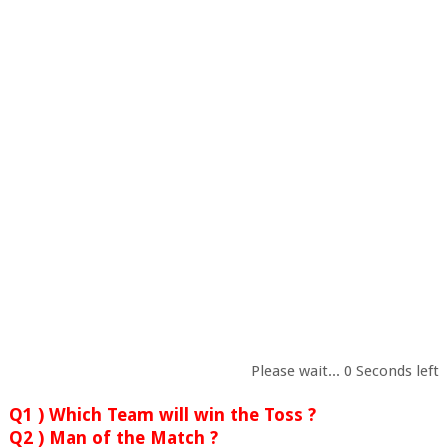
Please wait...
0
Seconds left
Q1 ) Which Team will win the Toss ?
Q2 ) Man of the Match ?