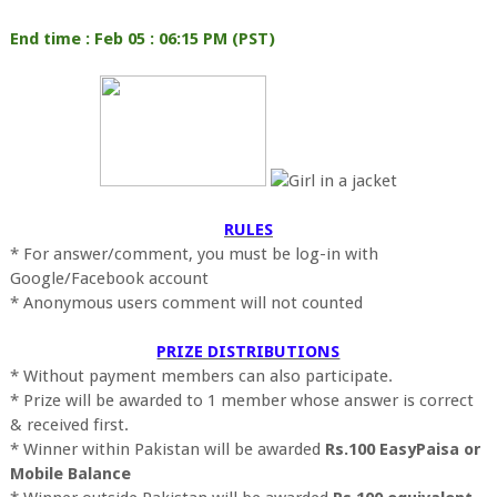
End time : Feb 05 : 06:15 PM (PST)
RULES
* For answer/comment, you must be log-in with
Google/Facebook account
* Anonymous users comment will not counted
PRIZE DISTRIBUTIONS
* Without payment members can also participate.
* Prize will be awarded to 1 member whose answer is correct
& received first.
* Winner within Pakistan will be awarded
Rs.100 EasyPaisa or
Mobile Balance