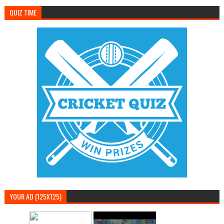
QUIZ TIME
YOUR AD (125X125)