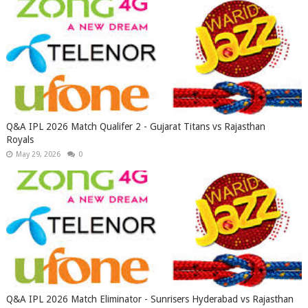
Q&A IPL 2026 Match Qualifer 2 - Gujarat Titans vs Rajasthan
Royals
May 29, 2026
0
Q&A IPL 2026 Match Eliminator - Sunrisers Hyderabad vs Rajasthan