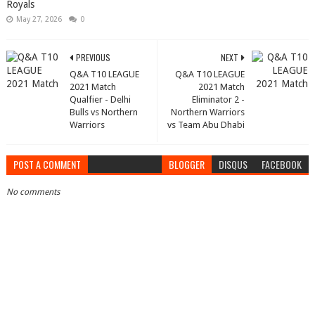
Royals
May 27, 2026
0
PREVIOUS
NEXT
Q&A T10 LEAGUE
Q&A T10 LEAGUE
2021 Match
2021 Match
Qualfier - Delhi
Eliminator 2 -
Bulls vs Northern
Northern Warriors
Warriors
vs Team Abu Dhabi
POST A COMMENT
BLOGGER
DISQUS
FACEBOOK
No comments