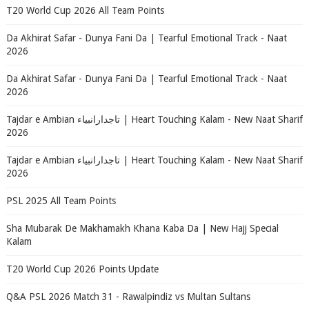
T20 World Cup 2026 All Team Points
Da Akhirat Safar - Dunya Fani Da | Tearful Emotional Track - Naat
2026
Da Akhirat Safar - Dunya Fani Da | Tearful Emotional Track - Naat
2026
Tajdar e Ambian تاجدارانبیاء | Heart Touching Kalam - New Naat Sharif
2026
Tajdar e Ambian تاجدارانبیاء | Heart Touching Kalam - New Naat Sharif
2026
PSL 2025 All Team Points
Sha Mubarak De Makhamakh Khana Kaba Da | New Hajj Special
Kalam
T20 World Cup 2026 Points Update
Q&A PSL 2026 Match 31 - Rawalpindiz vs Multan Sultans