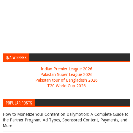
Q/A WINNERS
Indian Premier League 2026
Pakistan Super League 2026
Pakistan tour of Bangladesh 2026
T20 World Cup 2026
POPULAR POSTS
How to Monetize Your Content on Dailymotion: A Complete Guide to
the Partner Program, Ad Types, Sponsored Content, Payments, and
More