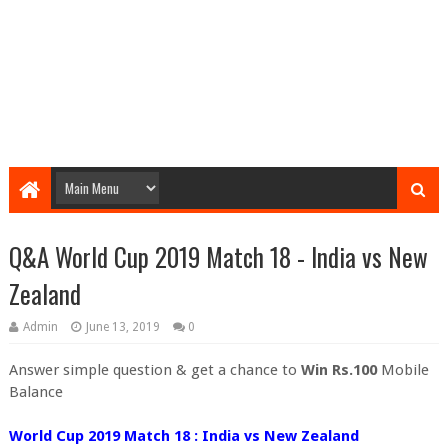
Q&A World Cup 2019 Match 18 - India vs New
Zealand
Admin
June 13, 2019
0
Answer simple question & get a chance to
Win Rs.100
Mobile
Balance
World Cup 2019 Match 18 : India vs New Zealand