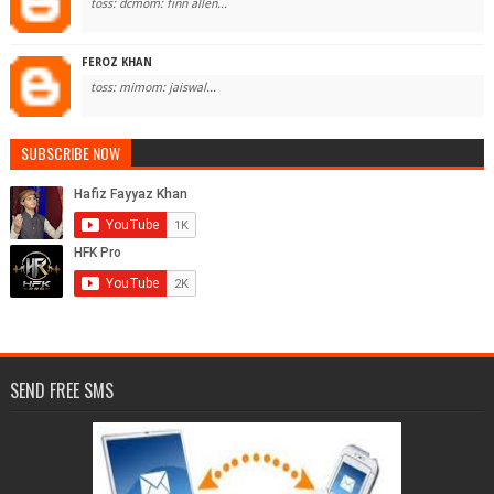
toss: dcmom: finn allen...
FEROZ KHAN
toss: mimom: jaiswal...
SUBSCRIBE NOW
SEND FREE SMS