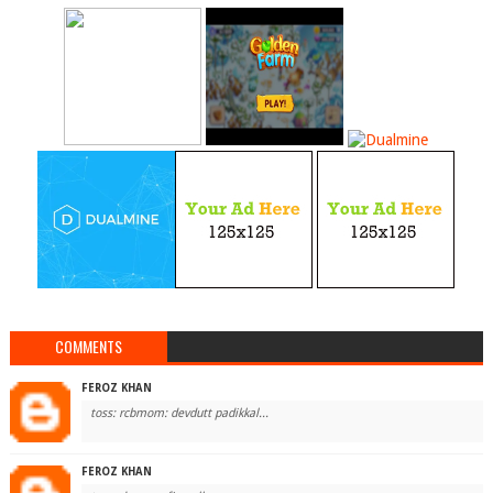
COMMENTS
FEROZ KHAN
toss: rcbmom: devdutt padikkal...
FEROZ KHAN