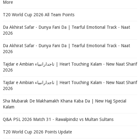
More
T20 World Cup 2026 All Team Points
Da Akhirat Safar - Dunya Fani Da | Tearful Emotional Track - Naat
2026
Da Akhirat Safar - Dunya Fani Da | Tearful Emotional Track - Naat
2026
Tajdar e Ambian تاجدارانبیاء | Heart Touching Kalam - New Naat Sharif
2026
Tajdar e Ambian تاجدارانبیاء | Heart Touching Kalam - New Naat Sharif
2026
Sha Mubarak De Makhamakh Khana Kaba Da | New Hajj Special
Kalam
Q&A PSL 2026 Match 31 - Rawalpindiz vs Multan Sultans
T20 World Cup 2026 Points Update