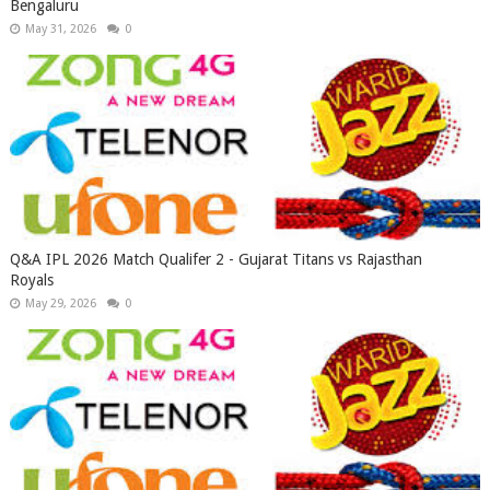
Bengaluru
May 31, 2026
0
Q&A IPL 2026 Match Qualifer 2 - Gujarat Titans vs Rajasthan
Royals
May 29, 2026
0