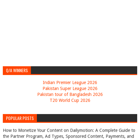
Q/A WINNERS
Indian Premier League 2026
Pakistan Super League 2026
Pakistan tour of Bangladesh 2026
T20 World Cup 2026
POPULAR POSTS
How to Monetize Your Content on Dailymotion: A Complete Guide to
the Partner Program, Ad Types, Sponsored Content, Payments, and