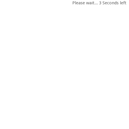
Please wait...
2
Seconds left