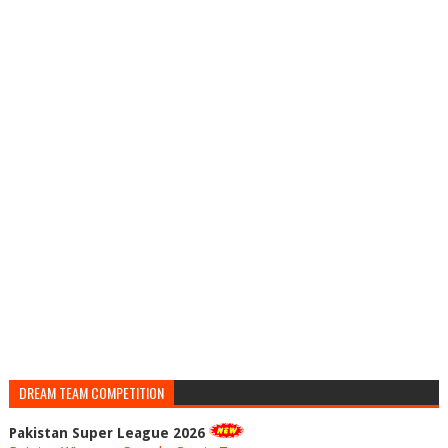
DREAM TEAM COMPETITION
Pakistan Super League 2026