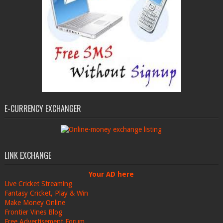
E-CURRENCY EXCHANGER
LINK EXCHANGE
Your AD here
Live Cricket Streaming
Fantasy Cricket, Play & Win
Make Money Online
Frontier Vines Blog
Free Advertisement Forum