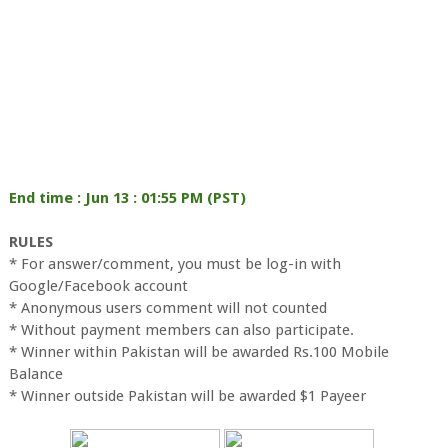
End time : Jun 13 : 01:55 PM (PST)
RULES
* For answer/comment, you must be log-in with
Google/Facebook account
* Anonymous users comment will not counted
* Without payment members can also participate.
* Winner within Pakistan will be awarded Rs.100 Mobile
Balance
* Winner outside Pakistan will be awarded $1 Payeer