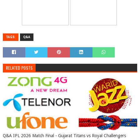
TAGS:
Q&A
RELATED POSTS
Q&A IPL 2026 Match Final - Gujarat Titans vs Royal Challengers