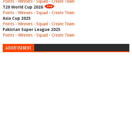
Points
-
Winners
-
Squad
-
Create Team
T20 World Cup 2026
Points
-
Winners
-
Squad
-
Create Team
Asia Cup 2025
Points
-
Winners
-
Squad
-
Create Team
Pakistan Super League 2025
Points
-
Winners
-
Squad
-
Create Team
ADVERTISEMENT