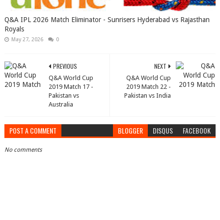
Q&A IPL 2026 Match Eliminator - Sunrisers Hyderabad vs Rajasthan
Royals
May 27, 2026
0
PREVIOUS
NEXT
Q&A World Cup
Q&A World Cup
2019 Match 17 -
2019 Match 22 -
Pakistan vs
Pakistan vs India
Australia
POST A COMMENT
BLOGGER
DISQUS
FACEBOOK
No comments