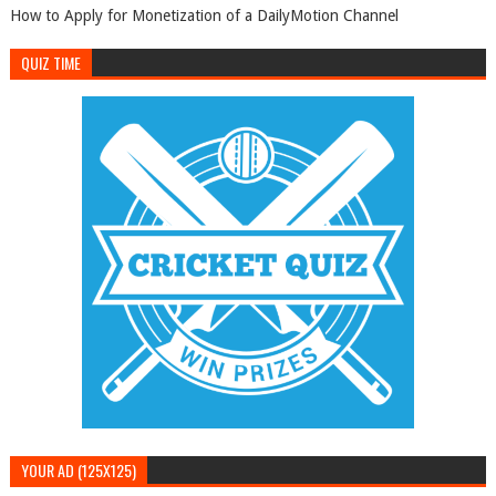
How to Apply for Monetization of a DailyMotion Channel
QUIZ TIME
YOUR AD (125X125)