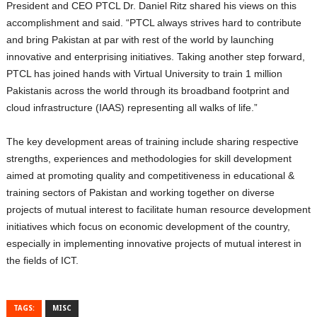
President and CEO PTCL Dr. Daniel Ritz shared his views on this
accomplishment and said. “PTCL always strives hard to contribute
and bring Pakistan at par with rest of the world by launching
innovative and enterprising initiatives. Taking another step forward,
PTCL has joined hands with Virtual University to train 1 million
Pakistanis across the world through its broadband footprint and
cloud infrastructure (IAAS) representing all walks of life.”
The key development areas of training include sharing respective
strengths, experiences and methodologies for skill development
aimed at promoting quality and competitiveness in educational &
training sectors of Pakistan and working together on diverse
projects of mutual interest to facilitate human resource development
initiatives which focus on economic development of the country,
especially in implementing innovative projects of mutual interest in
the fields of ICT.
TAGS:
MISC