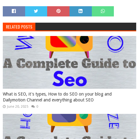
RELATED POSTS
What is SEO, it's types, How to do SEO on your blog and
Dailymotion Channel and everything about SEO
June 20, 2025
0