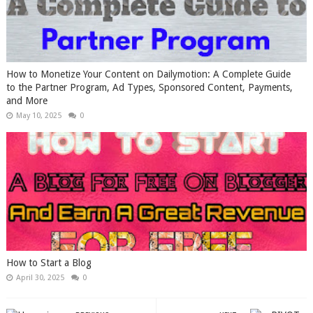
How to Monetize Your Content on Dailymotion: A Complete Guide
to the Partner Program, Ad Types, Sponsored Content, Payments,
and More
May 10, 2025
0
How to Start a Blog
April 30, 2025
0