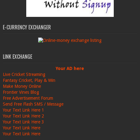
E-CURRENCY EXCHANGER
LINK EXCHANGE
Your AD here
Live Cricket Streaming
Fantasy Cricket, Play & Win
Make Money Online
Frontier Vines Blog
Free Advertisement Forum
Send Free Flash SMS / Message
Your Text Link Here 1
Your Text Link Here 2
Your Text Link Here 3
Your Text Link Here
Your Text Link Here