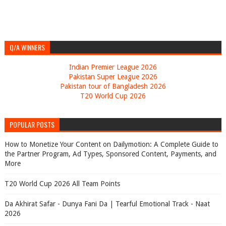
Q/A WINNERS
Indian Premier League 2026
Pakistan Super League 2026
Pakistan tour of Bangladesh 2026
T20 World Cup 2026
POPULAR POSTS
How to Monetize Your Content on Dailymotion: A Complete Guide to
the Partner Program, Ad Types, Sponsored Content, Payments, and
More
T20 World Cup 2026 All Team Points
Da Akhirat Safar - Dunya Fani Da | Tearful Emotional Track - Naat
2026