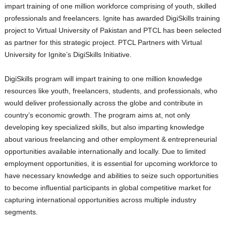
impart training of one million workforce comprising of youth, skilled
professionals and freelancers. Ignite has awarded DigiSkills training
project to Virtual University of Pakistan and PTCL has been selected
as partner for this strategic project. PTCL Partners with Virtual
University for Ignite’s DigiSkills Initiative.
DigiSkills program will impart training to one million knowledge
resources like youth, freelancers, students, and professionals, who
would deliver professionally across the globe and contribute in
country’s economic growth. The program aims at, not only
developing key specialized skills, but also imparting knowledge
about various freelancing and other employment & entrepreneurial
opportunities available internationally and locally. Due to limited
employment opportunities, it is essential for upcoming workforce to
have necessary knowledge and abilities to seize such opportunities
to become influential participants in global competitive market for
capturing international opportunities across multiple industry
segments.