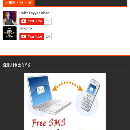
SUBSCRIBE NOW
SEND FREE SMS