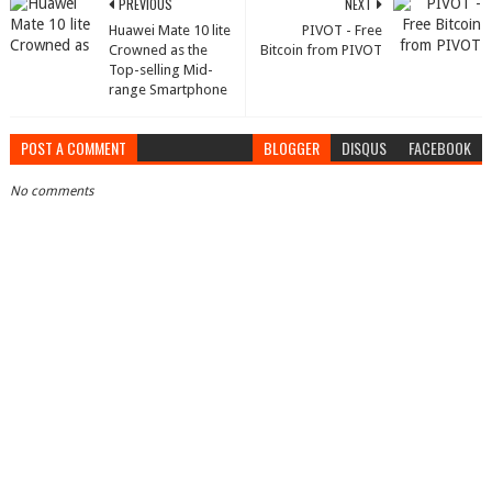
PREVIOUS
NEXT
Huawei Mate 10 lite
PIVOT - Free
Crowned as the
Bitcoin from PIVOT
Top-selling Mid-
range Smartphone
POST A COMMENT
BLOGGER
DISQUS
FACEBOOK
No comments