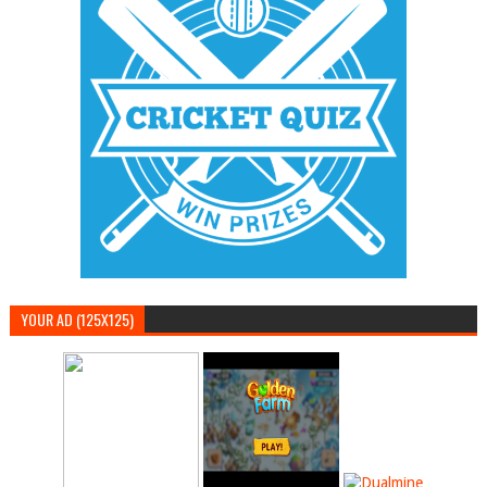
YOUR AD (125X125)