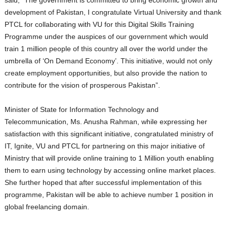
said, “The government is committed to bring economic growth and
development of Pakistan, I congratulate Virtual University and thank
PTCL for collaborating with VU for this Digital Skills Training
Programme under the auspices of our government which would
train 1 million people of this country all over the world under the
umbrella of ‘On Demand Economy’. This initiative, would not only
create employment opportunities, but also provide the nation to
contribute for the vision of prosperous Pakistan”.
Minister of State for Information Technology and
Telecommunication, Ms. Anusha Rahman, while expressing her
satisfaction with this significant initiative, congratulated ministry of
IT, Ignite, VU and PTCL for partnering on this major initiative of
Ministry that will provide online training to 1 Million youth enabling
them to earn using technology by accessing online market places.
She further hoped that after successful implementation of this
programme, Pakistan will be able to achieve number 1 position in
global freelancing domain.